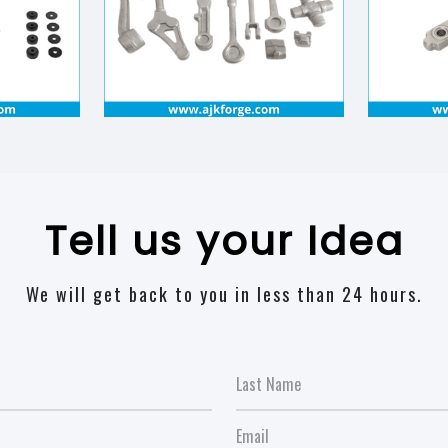
Tell us your Idea
We will get back to you in less than 24 hours.