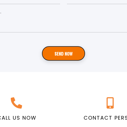
SEND NOW
CALL US NOW
CONTACT PER