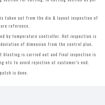
is taken out from the die & layout inspection of
ture reference.
ed by temperature controller. Hot inspection is
k deviation of dimension from the control plan.
blasting is carried out and final inspection is
ing etc to avoid rejection at customer’s end.
patch is done.