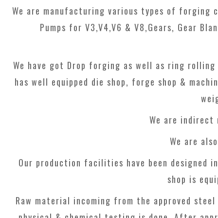
We are manufacturing various types of forging c
Pumps for V3,V4,V6 & V8,Gears, Gear Blan
We have got Drop forging as well as ring rolling
has well equipped die shop, forge shop & machi
wei
We are indirect
We are als
Our production facilities have been designed in
shop is equ
Raw material incoming from the approved steel 
physical & chemical testing is done. After appr