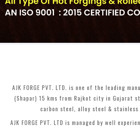
AJK FORGE PVT. LTD. is one of the leading manu
(Shapar) 15 kms from Rajkot city in Gujarat st
carbon steel, alloy steel & stainles
AJK FORGE PVT. LTD is managed by well experien