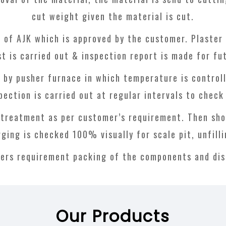
cut weight given the material is cut.
 of AJK which is approved by the customer. Plaster 
st is carried out & inspection report is made for fu
d by pusher furnace in which temperature is controll
pection is carried out at regular intervals to chec
 treatment as per customer’s requirement. Then shot 
rging is checked 100% visually for scale pit, unfill
ers requirement packing of the components and dis
Our Products