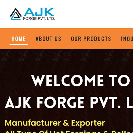
HOME
ABOUT US
OUR PRODUCTS
INQ