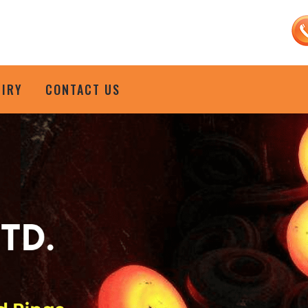
UIRY
CONTACT US