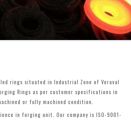
ed rings situated in Industrial Zone of Veraval
forging Rings as per customer specifications in
machined or fully machined condition.
ience in forging unit. Our company is ISO-9001-