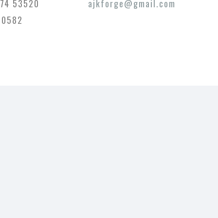
74 53520
ajkforge@gmail.com
20582