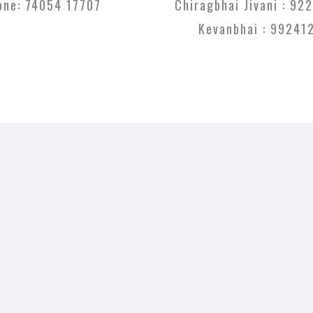
one:
74054 17707
Chiragbhai Jivani :
922
Kevanbhai :
99241