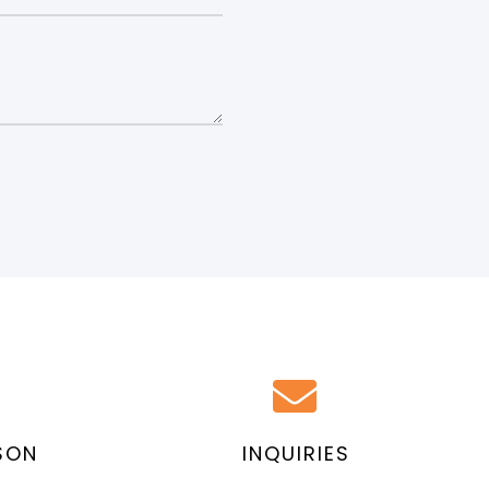
SON
INQUIRIES