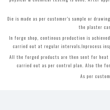
Die is made as per customer’s sample or drawing
the plaster ca
In forge shop, continous production is achieve
carried out at regular intervals.Inprocess ins
All the forged products are then sent for heat
carried out as per control plan. Also the fo
As per custom