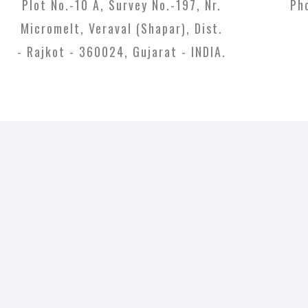
Plot No.-10 A, Survey No.-197, Nr.
Ph
Micromelt, Veraval (Shapar), Dist.
- Rajkot - 360024, Gujarat - INDIA.