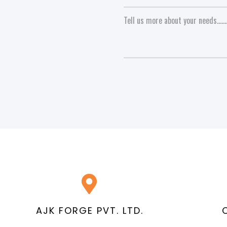
AJK FORGE PVT. LTD.