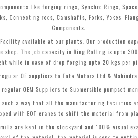
omponents like forging rings, Synchro Rings, Spacer
ks, Connecting rods, Camshafts, Forks, Yokes, Flang
Components.
 Facility available at our plants. Our production c
ne shop. The job capacity in Ring Rolling is upto 3
ght while in case of drop forging upto 20 kgs per pi
 regular OE suppliers to Tata Motors Ltd & Mahindra
o regular OEM Suppliers to Submersible pumpset man
 such a way that all the manufacturing facilities a
ipped with EOT cranes to shift the material from pla
mills are kept in the stockyard and 100% visual ex
oval of the material, the material is send to cuttin