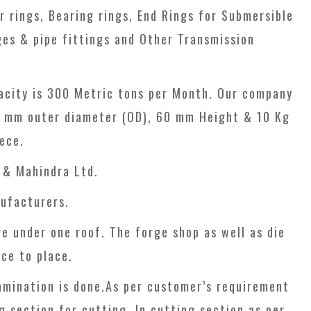
 rings, Bearing rings, End Rings for Submersible
es & pipe fittings and Other Transmission
apacity is 300 Metric tons per Month. Our company
00 mm outer diameter (OD), 60 mm Height & 10 Kg
ece.
 & Mahindra Ltd.
ufacturers.
re under one roof. The forge shop as well as die
ce to place.
amination is done.As per customer’s requirement
g section for cutting. In cutting section as per