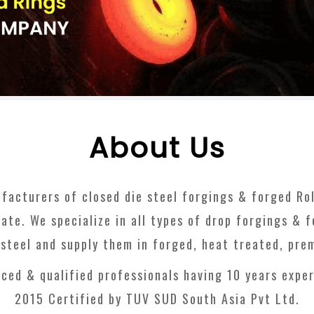
About Us
facturers of closed die steel forgings & forged Roll
ate. We specialize in all types of drop forgings & 
s steel and supply them in forged, heat treated, pre
ced & qualified professionals having 10 years exper
2015 Certified by TUV SUD South Asia Pvt Ltd.