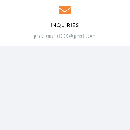
INQUIRIES
pratikmetal999@gmail.com