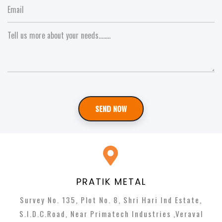
SEND NOW
PRATIK METAL
Survey No. 135, Plot No. 8, Shri Hari Ind Estate,
S.I.D.C.Road, Near Primatech Industries ,Veraval