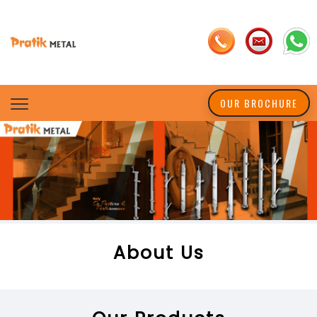
OUR BROCHURE
About Us