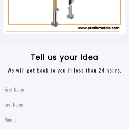
Tell us your Idea
We will get back to you in less than 24 hours.