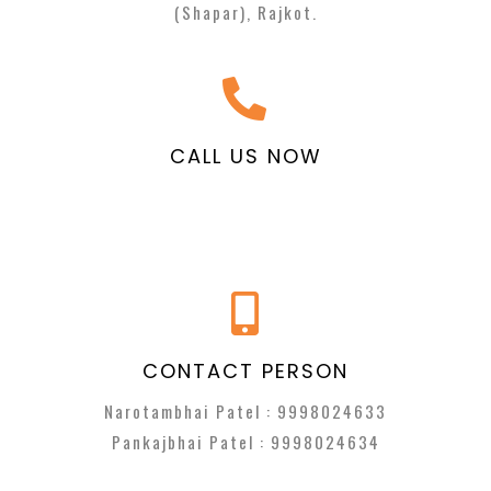
(Shapar), Rajkot.
CALL US NOW
CONTACT PERSON
Narotambhai Patel :
9998024633
Pankajbhai Patel :
9998024634