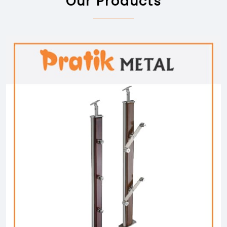
Our Products