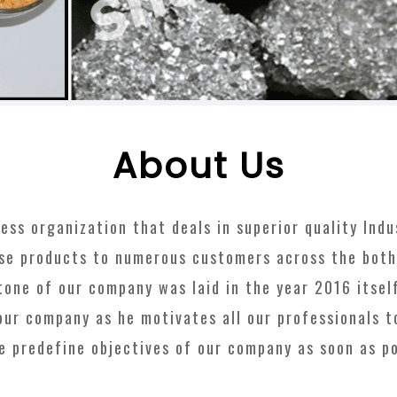
About Us
s organization that deals in superior quality Indust
se products to numerous customers across the bot
one of our company was laid in the year 2016 itsel
our company as he motivates all our professionals 
e predefine objectives of our company as soon as p