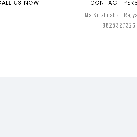
CALL US NOW
CONTACT PER
Ms Krishnaben Rajya
9825327326