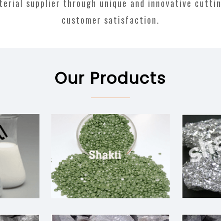
aterial supplier through unique and innovative cutti
customer satisfaction.
Our Products