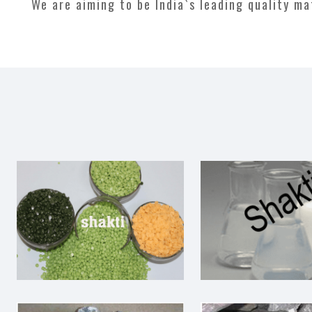
We are aiming to be India`s leading quality m