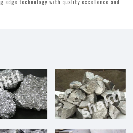
ng edge technology with quality excellence and