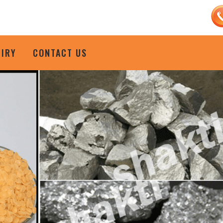
UIRY
CONTACT US