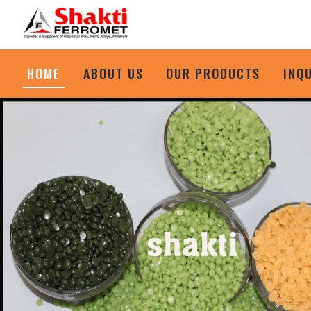
HOME
ABOUT US
OUR PRODUCTS
INQ