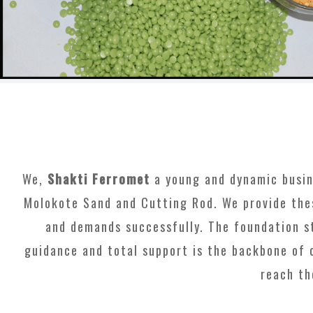
We,
Shakti Ferromet
a young and dynamic busines
Molokote Sand and Cutting Rod. We provide the
and demands successfully. The foundation st
guidance and total support is the backbone of 
reach th