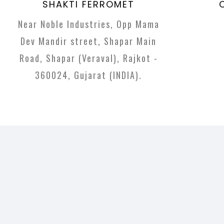
SHAKTI FERROMET
Near Noble Industries, Opp Mama
Dev Mandir street, Shapar Main
Road, Shapar (Veraval), Rajkot -
360024, Gujarat (INDIA).