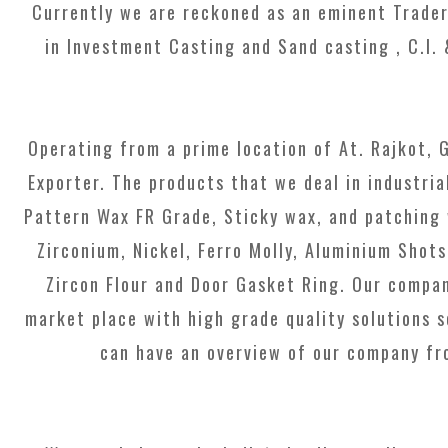
Currently we are reckoned as an eminent Trader
in Investment Casting and Sand casting , C.I.
Operating from a prime location of At. Rajkot, 
Exporter. The products that we deal in industria
Pattern Wax FR Grade, Sticky wax, and patching w
Zirconium, Nickel, Ferro Molly, Aluminium Sho
Zircon Flour and Door Gasket Ring. Our compan
market place with high grade quality solutions s
can have an overview of our company fro