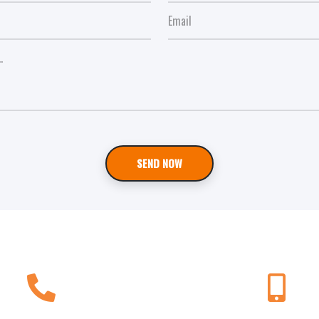
SEND NOW