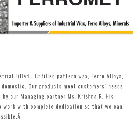
rial Filled , Unfilled pattern wax, Ferro Alloys,
h domestic. Our products meet customers` needs
f by our Managing partner Ms. Krishna R. His
to work with complete dedication so that we can
ossible.Â