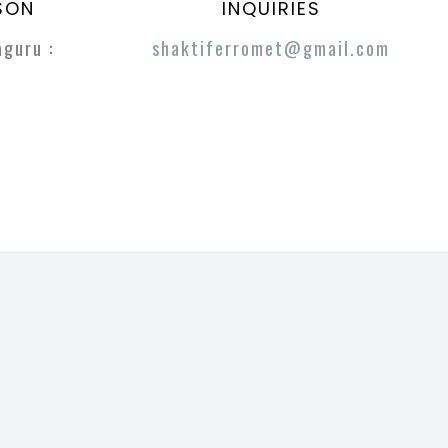
SON
INQUIRIES
guru :
shaktiferromet@gmail.com