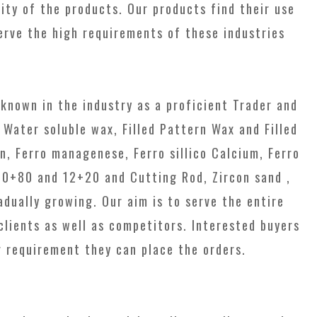
ty of the products. Our products find their use
erve the high requirements of these industries
known in the industry as a proficient Trader and
 Water soluble wax, Filled Pattern Wax and Filled
n, Ferro managenese, Ferro sillico Calcium, Ferro
50+80 and 12+20 and Cutting Rod, Zircon sand ,
dually growing. Our aim is to serve the entire
clients as well as competitors. Interested buyers
r requirement they can place the orders.