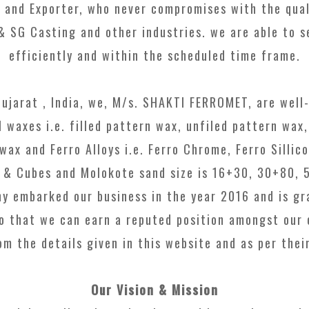
 and Exporter, who never compromises with the quali
 & SG Casting and other industries. we are able to s
efficiently and within the scheduled time frame.
Gujarat , India, we, M/s. SHAKTI FERROMET, are well-
l waxes i.e. filled pattern wax, unfiled pattern wax,
ax and Ferro Alloys i.e. Ferro Chrome, Ferro Sillico
ts & Cubes and Molokote sand size is 16+30, 30+80, 
y embarked our business in the year 2016 and is gra
o that we can earn a reputed position amongst our 
m the details given in this website and as per thei
Our Vision & Mission