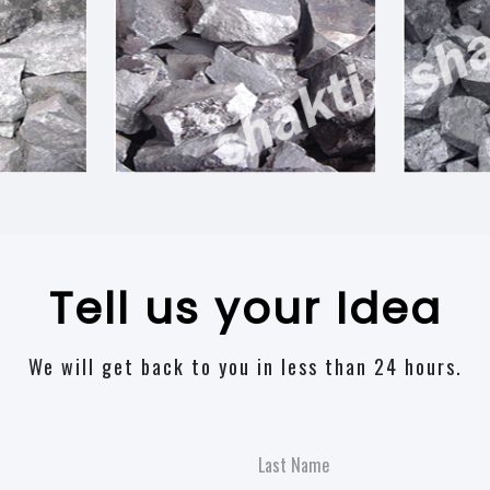
Tell us your Idea
We will get back to you in less than 24 hours.