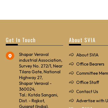
Get In Touch
About SVIA
Shapar Veraval
About SVIA
industrial Association,
Office Bearers
Survey No. 272/1, Near
Tilara Gate, National
Committee Mem
Highway 27,
Office Staff
Shapar Veraval -
360024,
Contact Us
Tal.: Kotda Sangani,
Dist. - Rajkot,
Advertise with 
Gujarat (India).