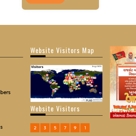
Website Visitors Map
bers
Website Visitors
Us
2
3
5
7
9
1