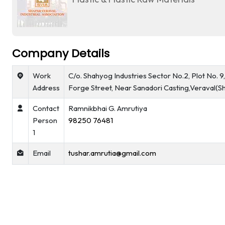
Company Details
Work
C/o. Shahyog Industries Sector No.2, Plot No. 9
Address
Forge Street, Near Sanadori Casting,Veraval(S
Contact
Ramnikbhai G. Amrutiya
Person
98250 76481
1
Email
tushar.amrutia@gmail.com