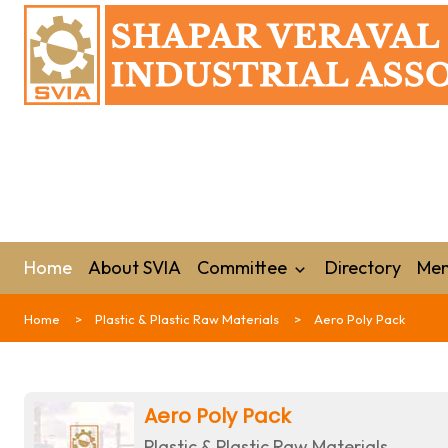
Home
About SVIA
Committee
Directory
Mem
Home
Plastic & Plastic Raw Materials
Aero Poly Pack
Aero Poly Pack
Plastic & Plastic Raw Materials