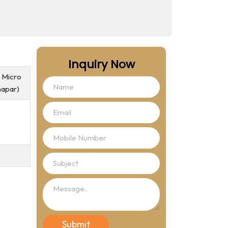
Inquiry Now
, Micro
hapar)