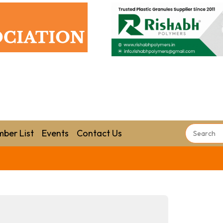
ber List
Events
Contact Us