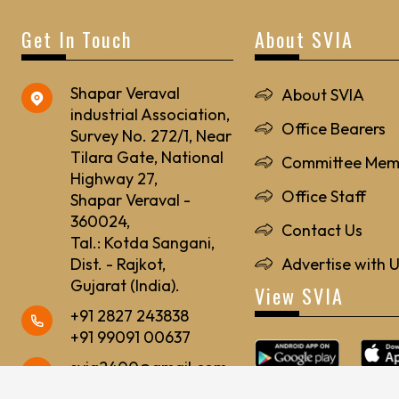
Get In Touch
About SVIA
Shapar Veraval
About SVIA
industrial Association,
Office Bearers
Survey No. 272/1, Near
Tilara Gate, National
Committee Mem
Highway 27,
Office Staff
Shapar Veraval -
360024,
Contact Us
Tal.: Kotda Sangani,
Dist. - Rajkot,
Advertise with 
Gujarat (India).
View SVIA
+91 2827 243838
+91 99091 00637
svia2400@gmail.com
svia24@rediffmail.com