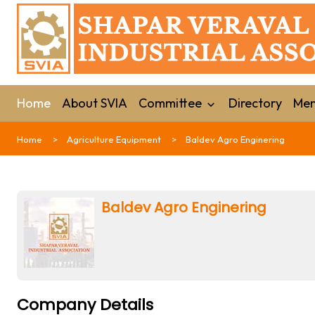
Home
About SVIA
Committee
Directory
Mem
Home
Agriculture Equipment
Baldev Agro Enginering
Baldev Agro Enginering
Company Details