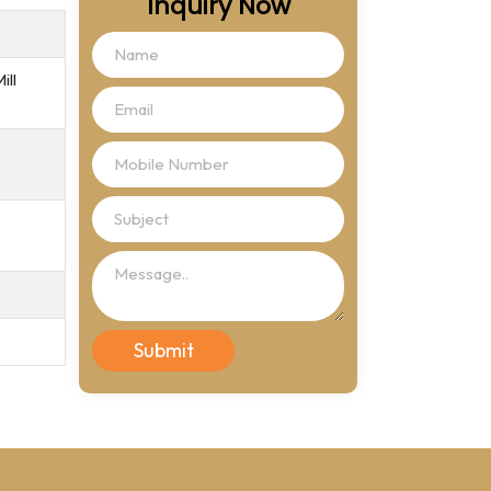
Inquiry Now
ill