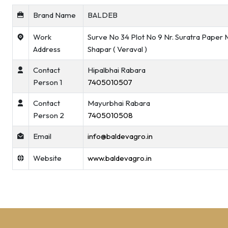
Brand Name
BALDEB
Work
Surve No 34 Plot No 9 Nr. Suratra Paper M
Address
Shapar ( Veraval )
Contact
Hipalbhai Rabara
Person 1
7405010507
Contact
Mayurbhai Rabara
Person 2
7405010508
Email
info@baldevagro.in
Website
www.baldevagro.in