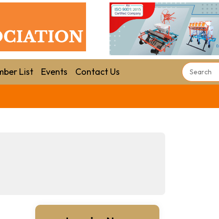
ber List
Events
Contact Us