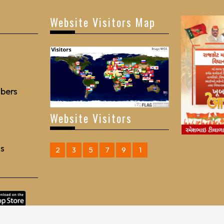
Website Visitors Map
bers
Website Visitors
Us
2
3
5
7
9
1