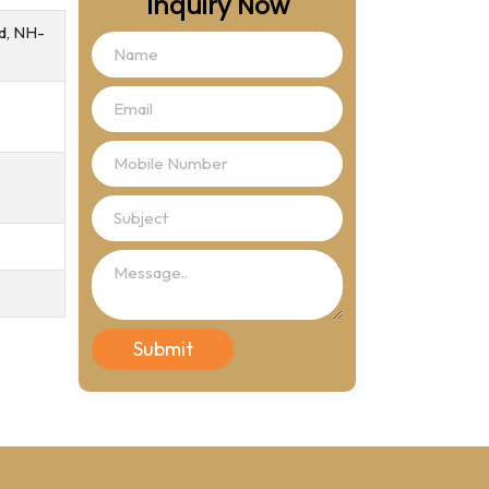
Inquiry Now
ad, NH-