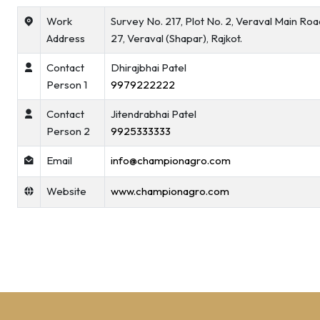
Work
Survey No. 217, Plot No. 2, Veraval Main Ro
Address
27, Veraval (Shapar), Rajkot.
Contact
Dhirajbhai Patel
Person 1
9979222222
Contact
Jitendrabhai Patel
Person 2
9925333333
Email
info@championagro.com
Website
www.championagro.com