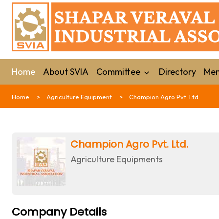
Home
About SVIA
Committee
Directory
Mem
Home
Agriculture Equipment
Champion Agro Pvt. Ltd.
Champion Agro Pvt. Ltd.
Agriculture Equipments
Company Details