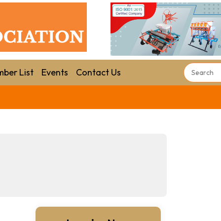
ber List
Events
Contact Us