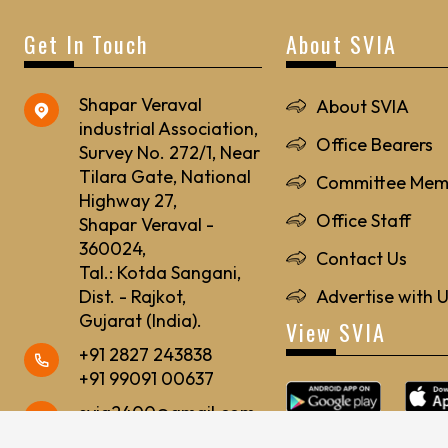
Get In Touch
About SVIA
Shapar Veraval
About SVIA
industrial Association,
Office Bearers
Survey No. 272/1, Near
Tilara Gate, National
Committee Mem
Highway 27,
Office Staff
Shapar Veraval -
360024,
Contact Us
Tal.: Kotda Sangani,
Dist. - Rajkot,
Advertise with 
Gujarat (India).
View SVIA
+91 2827 243838
+91 99091 00637
svia2400@gmail.com
svia24@rediffmail.com