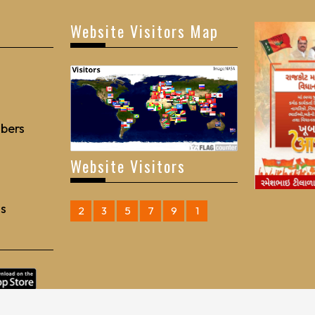
Website Visitors Map
bers
Website Visitors
Us
2
3
5
7
9
1