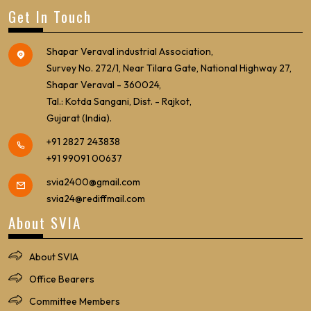
Get In Touch
Shapar Veraval industrial Association,
Survey No. 272/1, Near Tilara Gate, National Highway 27,
Shapar Veraval - 360024,
Tal.: Kotda Sangani, Dist. - Rajkot,
Gujarat (India).
+91 2827 243838
+91 99091 00637
svia2400@gmail.com
svia24@rediffmail.com
About SVIA
About SVIA
Office Bearers
Committee Members