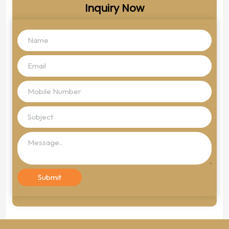
Inquiry Now