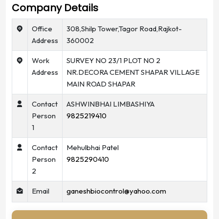
Company Details
Office
308,Shilp Tower,Tagor Road,Rajkot-
Address
360002
Work
SURVEY NO 23/1 PLOT NO 2
Address
NR.DECORA CEMENT SHAPAR VILLAGE
MAIN ROAD SHAPAR
Contact
ASHWINBHAI LIMBASHIYA
Person
9825219410
1
Contact
Mehulbhai Patel
Person
9825290410
2
Email
ganeshbiocontrol@yahoo.com