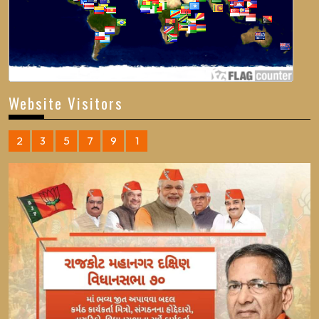
Website Visitors
2
3
5
7
9
1