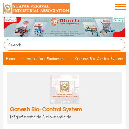
Home
Agriculture Equipment
Ganesh Bio-Control System
Ganesh Bio-Control System
Mfg of pesticide & bio-pesticide