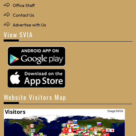
Office Staff
Contact Us
Advertise with Us
View SVIA
Website Visitors Map