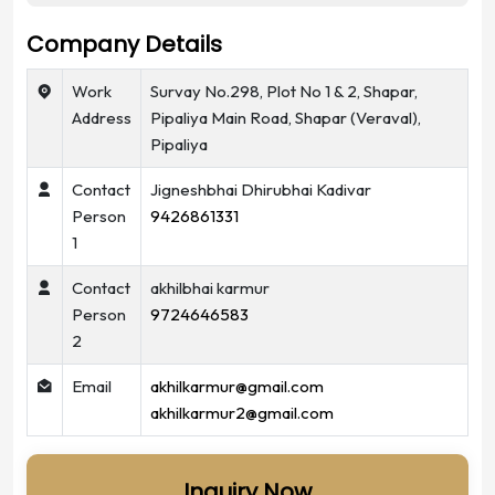
Company Details
Work
Survay No.298, Plot No 1 & 2, Shapar,
Address
Pipaliya Main Road, Shapar (Veraval),
Pipaliya
Contact
Jigneshbhai Dhirubhai Kadivar
Person
9426861331
1
Contact
akhilbhai karmur
Person
9724646583
2
Email
akhilkarmur@gmail.com
akhilkarmur2@gmail.com
Inquiry Now