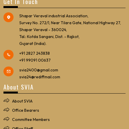
Get In Touch
Shapar Veraval industrial Association,
Survey No. 272/1, Near Tilara Gate, National Highway 27,
Shapar Veraval - 360024,
Tal.: Kotda Sangani, Dist. - Rajkot,
Gujarat (India).
+91 2827 243838
+91 99091 00637
svia2400@gmail.com
svia24@rediffmail.com
About SVIA
About SVIA
Office Bearers
Committee Members
Office Staff