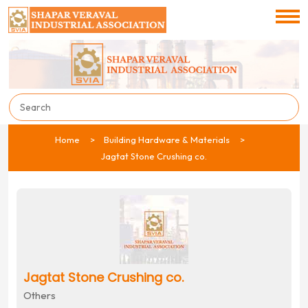
Home
Building Hardware & Materials
Jagtat Stone Crushing co.
Jagtat Stone Crushing co.
Others