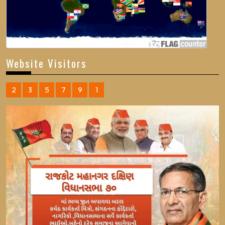
Website Visitors
2
3
5
7
9
1