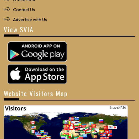
Contact Us
Advertise with Us
View SVIA
Website Visitors Map