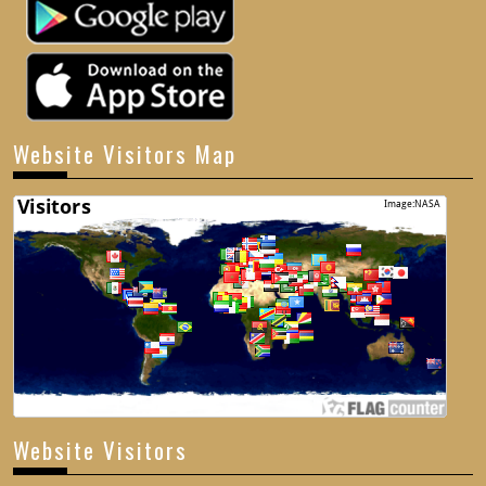
Website Visitors Map
Website Visitors