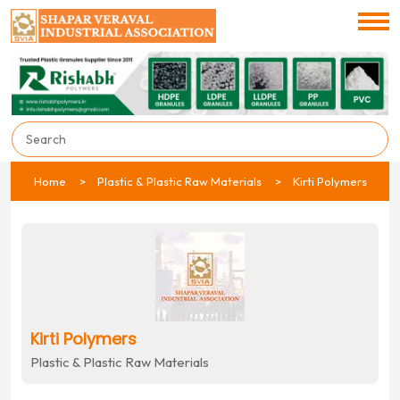
Home
Plastic & Plastic Raw Materials
Kirti Polymers
Kirti Polymers
Plastic & Plastic Raw Materials