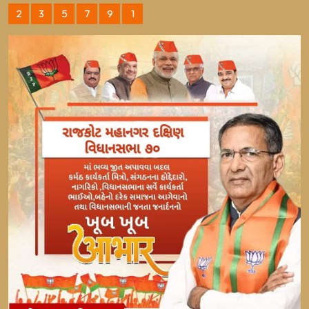
2
3
5
7
9
1