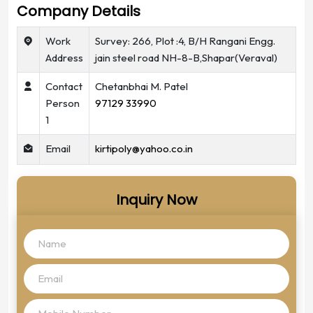
Company Details
Work
Survey: 266, Plot :4, B/H Rangani Engg.
Address
jain steel road NH-8-B,Shapar(Veraval)
Contact
Chetanbhai M. Patel
Person
97129 33990
1
Email
kirtipoly@yahoo.co.in
Inquiry Now