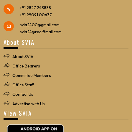
+91 2827 243838
+91 99091 00637
svia2400@gmail.com
svia24@rediffmail.com
About SVIA
About SVIA
Office Bearers
Committee Members
Office Staff
Contact Us
Advertise with Us
View SVIA