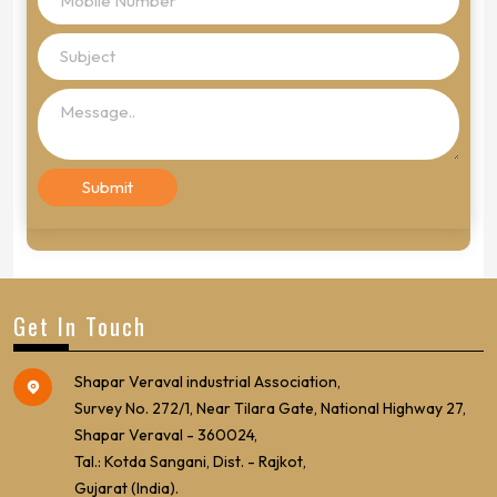
Get In Touch
Shapar Veraval industrial Association,
Survey No. 272/1, Near Tilara Gate, National Highway 27,
Shapar Veraval - 360024,
Tal.: Kotda Sangani, Dist. - Rajkot,
Gujarat (India).