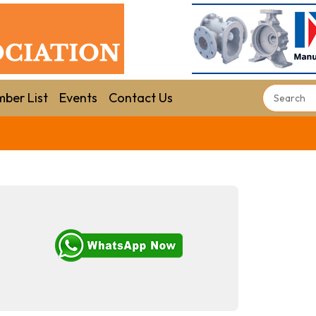
ber List
Events
Contact Us