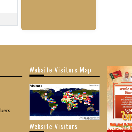
Website Visitors Map
bers
Website Visitors