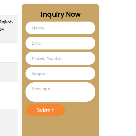
Inquiry Now
Rajkot-
24,