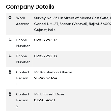
Company Details
Work
Survey No. 251, In Street of Meena Cast Gate, 
Address
Gondal NH-27, Shapar (Veraval), Rajkot-3600
Gujarat, India.
Phone
02827252117
Number
Phone
02827252118
Number
Contact
Mr. Kaushikbhai Ghedia
Person
98242 26454
1
Contact
Mr. Bhavesh Dave
Person
8155054261
2