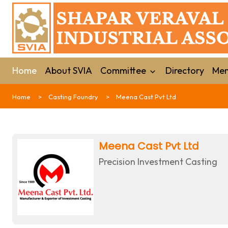
Home
About SVIA
Committee
Directory
Mem
Home
Casting Foundry
Meena Cast Pvt Ltd
Meena Cast Pvt Ltd
Precision Investment Casting