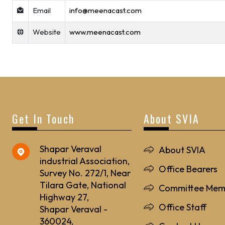
Email
info@meenacast.com
Website
www.meenacast.com
Get In Touch
About SVIA
Shapar Veraval
About SVIA
industrial Association,
Office Bearers
Survey No. 272/1, Near
Tilara Gate, National
Committee Mem
Highway 27,
Office Staff
Shapar Veraval -
360024,