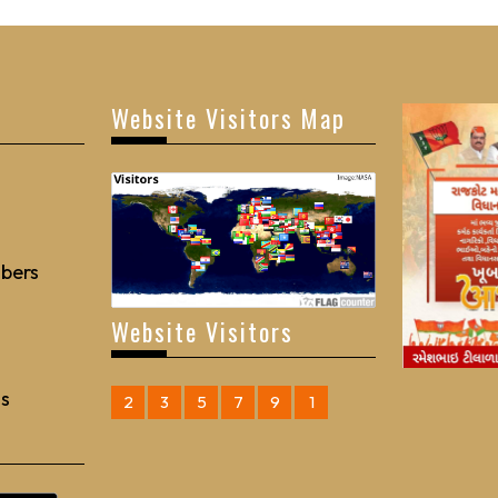
Website Visitors Map
bers
Website Visitors
Us
2
3
5
7
9
1