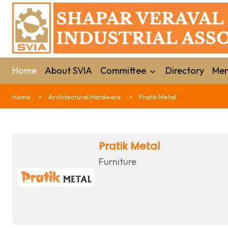
Home
About SVIA
Committee
Directory
Mem
Home
Architectural Hardware
Pratik Metal
Pratik Metal
Furniture