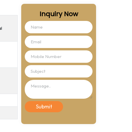
Inquiry Now
al