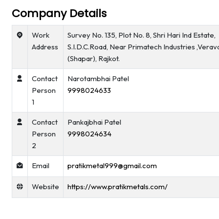
Company Details
Work
Survey No. 135, Plot No. 8, Shri Hari Ind Estate,
Address
S.I.D.C.Road, Near Primatech Industries ,Verav
(Shapar), Rajkot.
Contact
Narotambhai Patel
Person
9998024633
1
Contact
Pankajbhai Patel
Person
9998024634
2
Email
pratikmetal999@gmail.com
Website
https://www.pratikmetals.com/