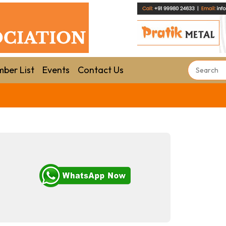
ber List
Events
Contact Us