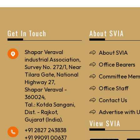
Get In Touch
About SVIA
Shapar Veraval
About SVIA
industrial Association,
Office Bearers
Survey No. 272/1, Near
Tilara Gate, National
Committee Mem
Highway 27,
Office Staff
Shapar Veraval -
360024,
Contact Us
Tal.: Kotda Sangani,
Dist. - Rajkot,
Advertise with 
Gujarat (India).
View SVIA
+91 2827 243838
+91 99091 00637