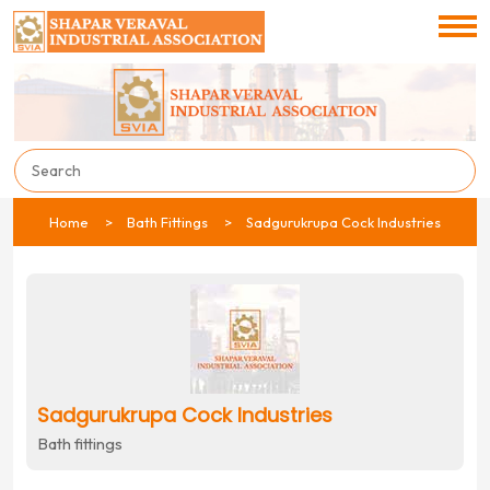
Home
Bath Fittings
Sadgurukrupa Cock Industries
Sadgurukrupa Cock Industries
Bath fittings