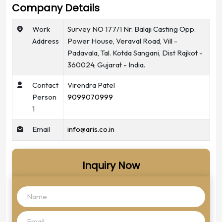
Company Details
Work
Survey NO 177/1 Nr. Balaji Casting Opp.
Address
Power House, Veraval Road, Vill -
Padavala, Tal. Kotda Sangani, Dist Rajkot -
360024, Gujarat - India.
Contact
Virendra Patel
Person
9099070999
1
Email
info@aris.co.in
Inquiry Now