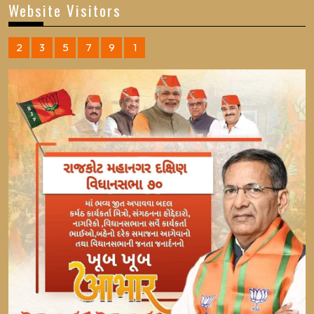
Website Visitors
2
3
5
7
9
1