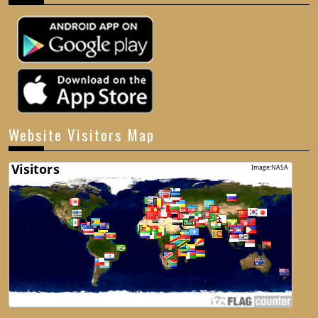
Website Visitors Map