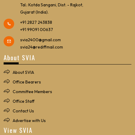
Tal.: Kotda Sangani, Dist. - Rajkot,
Gujarat (India).
+91 2827 243838
+91 99091 00637
svia2400@gmail.com
svia24@rediffmail.com
About SVIA
About SVIA
Office Bearers
Committee Members
Office Staff
Contact Us
Advertise with Us
View SVIA