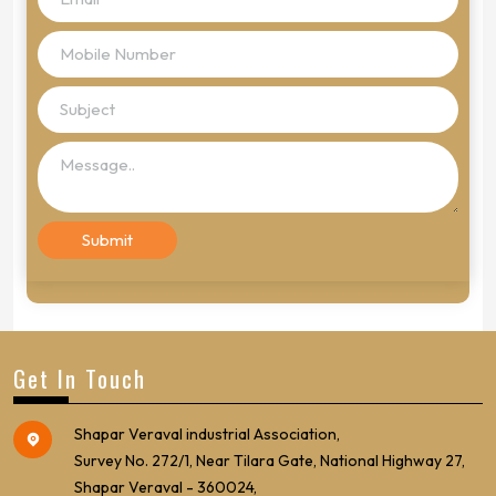
Get In Touch
Shapar Veraval industrial Association,
Survey No. 272/1, Near Tilara Gate, National Highway 27,
Shapar Veraval - 360024,