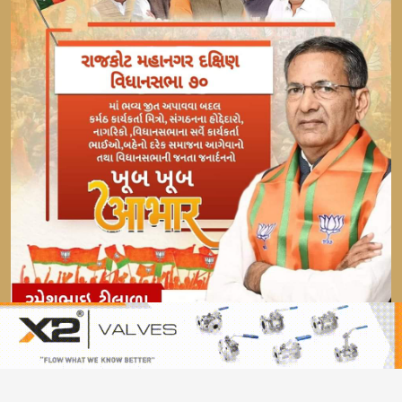
© 2021 SVIA. All Rights Reserved.