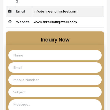
2
Email
info@shreenathjisteel.com
Website
www.shreenathjisteel.com
Inquiry Now