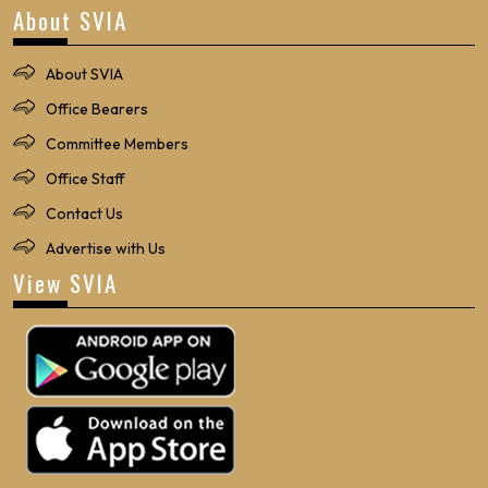
About SVIA
About SVIA
Office Bearers
Committee Members
Office Staff
Contact Us
Advertise with Us
View SVIA