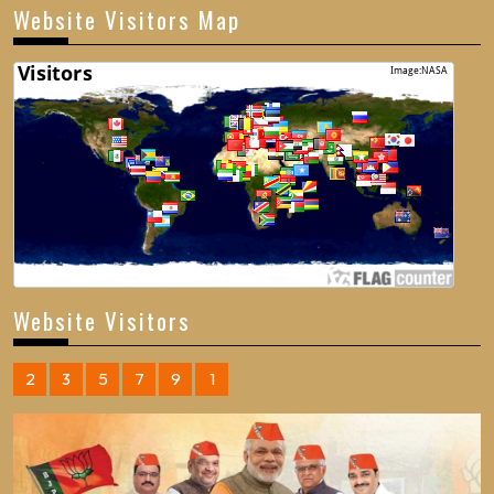
Website Visitors Map
Website Visitors
2
3
5
7
9
1