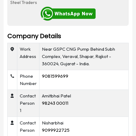
Steel Traders
Company Details
Work
Near GSPC CNG Pump Behind Subh
Address
Complex, Veraval, Shapar, Rajkot -
360024, Gujarat - India.
Phone
9081599699
Number
Contact
Amitbhai Patel
Person
98243 00011
1
Contact
Nisharbhai
Person
9099922725