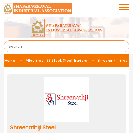
Home
Alloy Steel ,SS Steel, Steel Traders
Shreenathiji Steel
Shreenathiji Steel