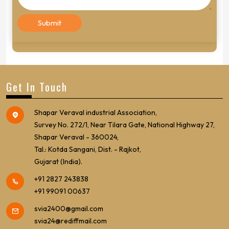
Get In Touch
Shapar Veraval industrial Association,
Survey No. 272/1, Near Tilara Gate, National Highway 27,
Shapar Veraval - 360024,
Tal.: Kotda Sangani, Dist. - Rajkot,
Gujarat (India).
+91 2827 243838
+91 99091 00637
svia2400@gmail.com
svia24@rediffmail.com