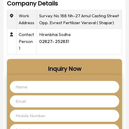
Company Details
Work
Survey No 188 Nh-27 Amul Casting Street
Address
Opp. Evrest Fertilizer Veraval ( Shapar)
Contact
Hirenbhai Sodha
Person
02827- 252831
1
Inquiry Now