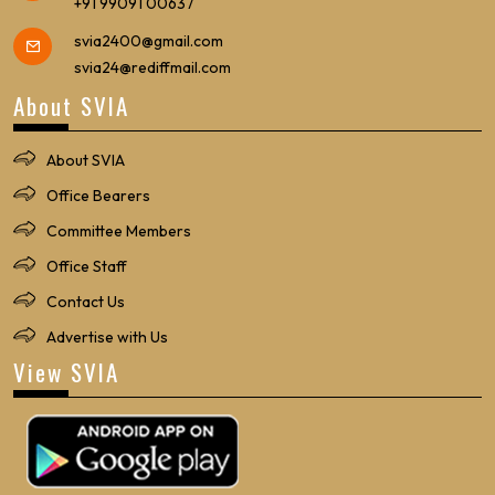
+91 99091 00637
svia2400@gmail.com
svia24@rediffmail.com
About SVIA
About SVIA
Office Bearers
Committee Members
Office Staff
Contact Us
Advertise with Us
View SVIA