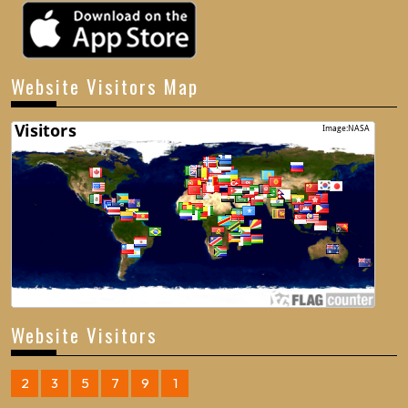
Website Visitors Map
Website Visitors
2
3
5
7
9
1