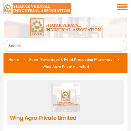
Home
Food, Beverages & Food Processing Machinery
Wing Agro Private Limited
Wing Agro Private Limited