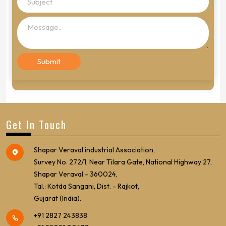
Get In Touch
Shapar Veraval industrial Association,
Survey No. 272/1, Near Tilara Gate, National Highway 27,
Shapar Veraval - 360024,
Tal.: Kotda Sangani, Dist. - Rajkot,
Gujarat (India).
+91 2827 243838